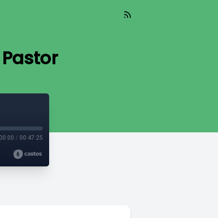
 Pastor
00:00
/
00:47:25