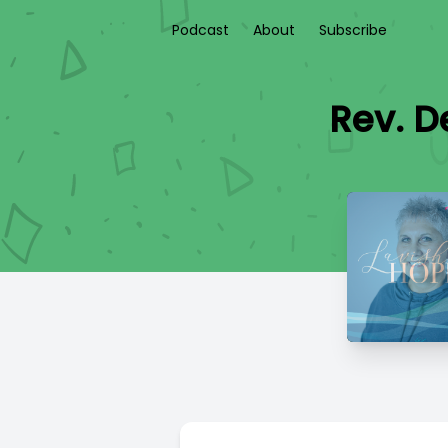
Podcast
About
Subscribe
Rev. D