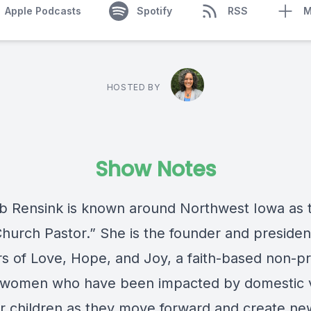
Apple Podcasts
Spotify
RSS
M
HOSTED BY
Show Notes
b Rensink is known around Northwest Iowa as 
hurch Pastor.” She is the founder and presiden
s of Love, Hope, and Joy, a faith-based non-pr
 women who have been impacted by domestic 
ir children as they move forward and create ne