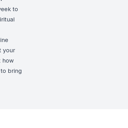
week to
ritual
line
t your
ut how
 to bring