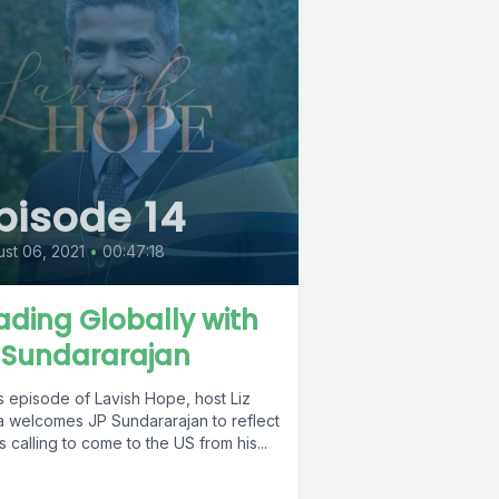
pisode 14
st 06, 2021
•
00:47:18
ading Globally with
 Sundararajan
is episode of Lavish Hope, host Liz
a welcomes JP Sundararajan to reflect
s calling to come to the US from his...