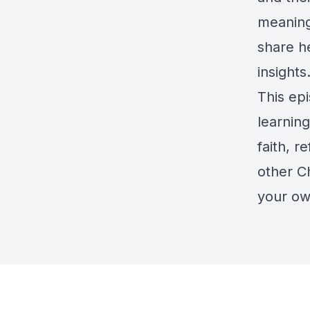
meaning
share he
insights
This ep
learning
faith, r
other Ch
your ow