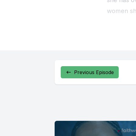
Previous Episode