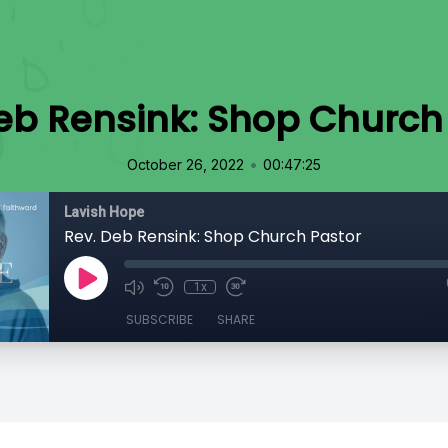
eb Rensink: Shop Church
•
October 26, 2022
00:47:25
Lavish Hope
Rev. Deb Rensink: Shop Church Pastor
1x
SUBSCRIBE
SHARE