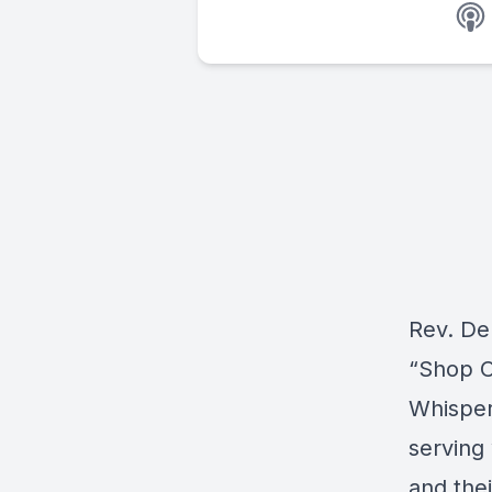
Rev. De
“Shop C
Whisper
serving
and the