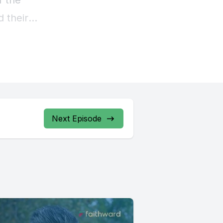
Next Episode