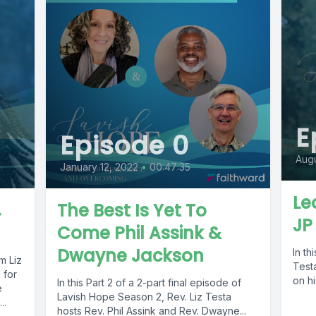
E
Episode 0
Augu
January 12, 2022
•
00:47:35
Le
,
The Best Is Yet To
JP
Come Phil Assink &
Dwayne Jackson
In th
m Liz
Test
 for
on hi
In this Part 2 of a 2-part final episode of
e
Lavish Hope Season 2, Rev. Liz Testa
..
hosts Rev. Phil Assink and Rev. Dwayne...