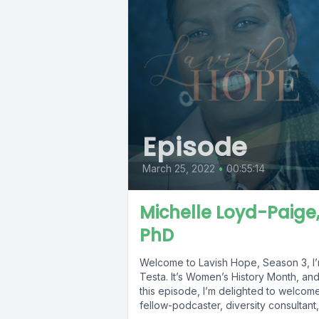
Episode
March 25, 2022
•
00:55:14
Michelle Loyd-Paige
PhD
Welcome to Lavish Hope, Season 3, I’
Testa. It’s Women’s History Month, and
this episode, I’m delighted to welcom
fellow-podcaster, diversity consultant,.