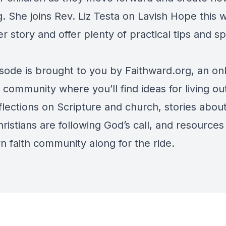
. She joins Rev. Liz Testa on Lavish Hope this 
r story and offer plenty of practical tips and spi
.
isode is brought to you by Faithward.org, an on
 community where you’ll find ideas for living ou
eflections on Scripture and church, stories abo
ristians are following God’s call, and resources
n faith community along for the ride.