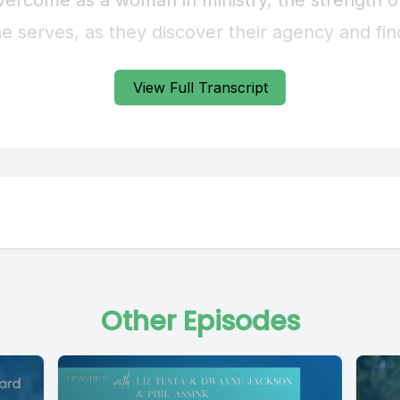
View Full Transcript
Other Episodes