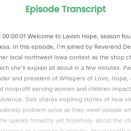
Episode Transcript