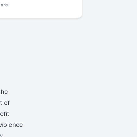
ore
the
t of
ofit
violence
w