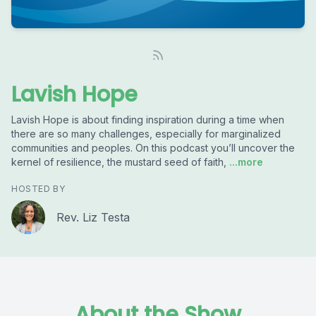
Lavish Hope
Lavish Hope is about finding inspiration during a time when
there are so many challenges, especially for marginalized
communities and peoples. On this podcast you’ll uncover the
kernel of resilience, the mustard seed of faith,
...more
HOSTED BY
Rev. Liz Testa
About the Show