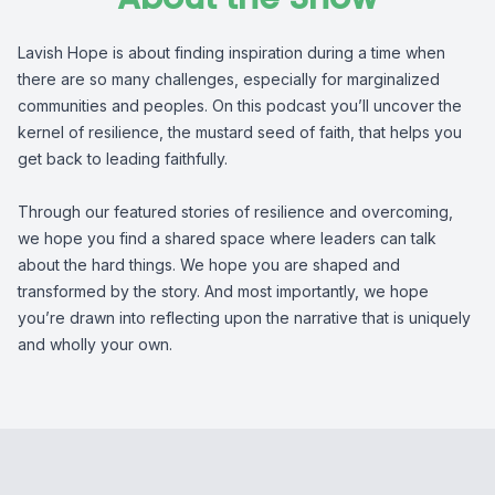
Lavish Hope is about finding inspiration during a time when
there are so many challenges, especially for marginalized
communities and peoples. On this podcast you’ll uncover the
kernel of resilience, the mustard seed of faith, that helps you
get back to leading faithfully.
Through our featured stories of resilience and overcoming,
we hope you find a shared space where leaders can talk
about the hard things. We hope you are shaped and
transformed by the story. And most importantly, we hope
you’re drawn into reflecting upon the narrative that is uniquely
and wholly your own.