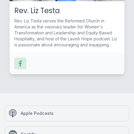
Rev. Liz Testa
Rev. Liz Testa serves the Reformed Church in
America as the visionary leader for Women's
Transformation and Leadership and Equity-Based
Hospitality, and host of the Lavish Hope podcast. Liz
is passionate about encouraging and equipping
people to live into their God-given gifts and callings.
Apple Podcasts