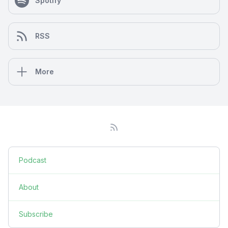
Spotify
RSS
More
Podcast
About
Subscribe