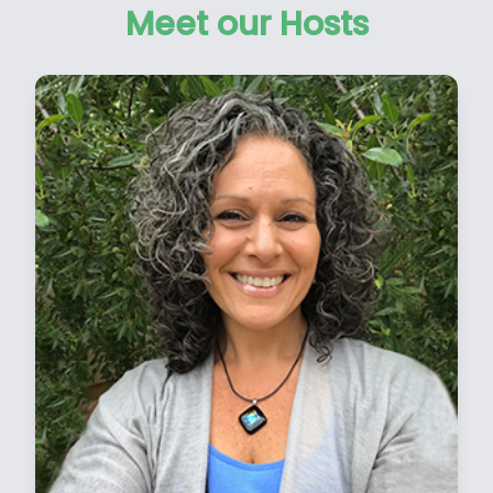
Meet our Hosts