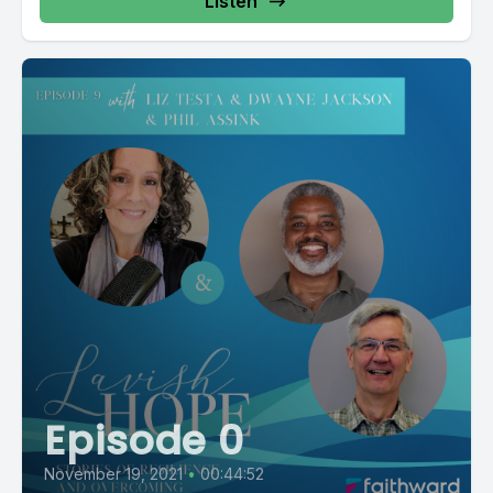
Listen
Episode 0
November 19, 2021
•
00:44:52