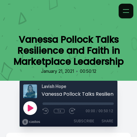
Vanessa Pollock Talks
Resilience and Faith in
Marketplace Leadership
•
January 21, 2021
00:50:12
Lavish Hope
1x
00:00
/
00:50:12
SUBSCRIBE
SHARE