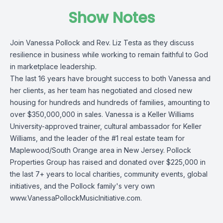
Show Notes
Join Vanessa Pollock and Rev. Liz Testa as they discuss
resilience in business while working to remain faithful to God
in marketplace leadership.
The last 16 years have brought success to both Vanessa and
her clients, as her team has negotiated and closed new
housing for hundreds and hundreds of families, amounting to
over $350,000,000 in sales. Vanessa is a Keller Williams
University-approved trainer, cultural ambassador for Keller
Williams, and the leader of the #1 real estate team for
Maplewood/South Orange area in New Jersey. Pollock
Properties Group has raised and donated over $225,000 in
the last 7+ years to local charities, community events, global
initiatives, and the Pollock family's very own
www.VanessaPollockMusicInitiative.com
.