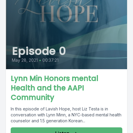
Episode 0
May 28, 2021
•
00:37:21
Lynn Min Honors mental
Health and the AAPI
Community
In this episode of Lavish Hope, host Liz Testa is in
conversation with Lynn Minn, a NYC-based mental health
counselor and 1.5 generation Korean...