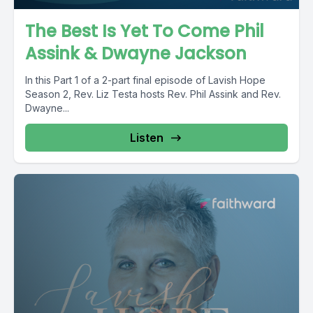
The Best Is Yet To Come Phil
Assink & Dwayne Jackson
In this Part 1 of a 2-part final episode of Lavish Hope
Season 2, Rev. Liz Testa hosts Rev. Phil Assink and Rev.
Dwayne...
Listen