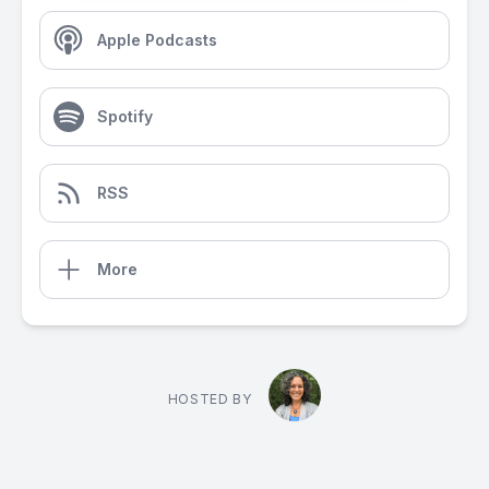
Apple Podcasts
Spotify
RSS
More
HOSTED BY