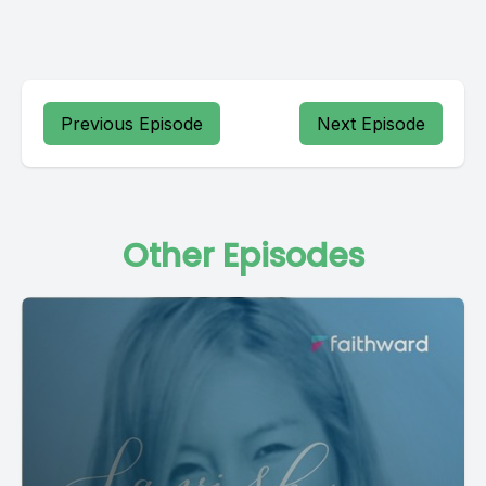
Previous Episode
Next Episode
Other Episodes