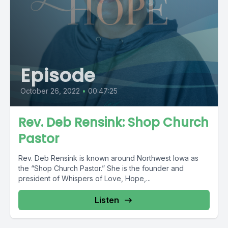
Episode
October 26, 2022
•
00:47:25
Rev. Deb Rensink: Shop Church
Pastor
Rev. Deb Rensink is known around Northwest Iowa as
the “Shop Church Pastor.” She is the founder and
president of Whispers of Love, Hope,...
Listen