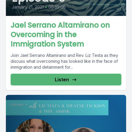
January 21, 2021
•
00:39:06
Jael Serrano Altamirano on
Overcoming in the
Immigration System
Join Jael Serrano Altamirano and Rev. Liz Testa as they
discuss what overcoming has looked like in the face of
immigration and detainment for...
Listen