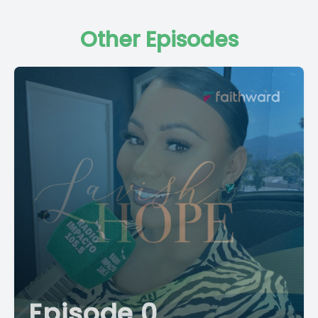
Other Episodes
Episode 0