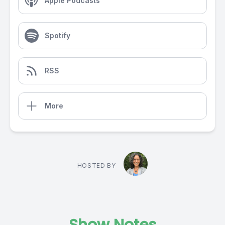
Apple Podcasts
Spotify
RSS
More
HOSTED BY