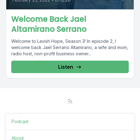
Welcome Back Jael
Altamirano Serrano
Welcome to Lavish Hope, Season 3! In episode 2, I
welcome back Jael Serrano Altamirano, a wife and mom,
radio host, non-profit business owner...
Listen
Podcast
About